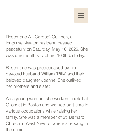
Rosemarie A. (Cerqua) Culkeen, a
longtime Newton resident, passed
peacefully on Saturday, May 16, 2026. She
was one month shy of her 100th birthday.
Rosemarie was predeceased by her
devoted husband William "Billy" and their
beloved daughter Joanne. She outlived
her brothers and sister.
As a young woman, she worked in retail at
Gilchrist in Boston and worked part-time in
various occupations while raising her
family. She was a member of St. Bernard
Church in West Newton where she sang in
the choir.