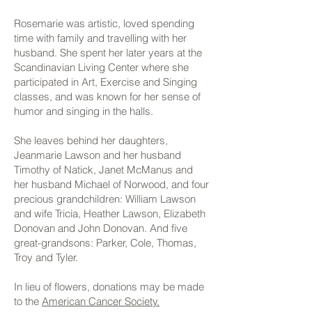
Rosemarie was artistic, loved spending
time with family and travelling with her
husband. She spent her later years at the
Scandinavian Living Center where she
participated in Art, Exercise and Singing
classes, and was known for her sense of
humor and singing in the halls.
She leaves behind her daughters,
Jeanmarie Lawson and her husband
Timothy of Natick, Janet McManus and
her husband Michael of Norwood, and four
precious grandchildren: William Lawson
and wife Tricia, Heather Lawson, Elizabeth
Donovan and John Donovan. And five
great-grandsons: Parker, Cole, Thomas,
Troy and Tyler.
In lieu of flowers, donations may be made
to the
American Cancer Society.