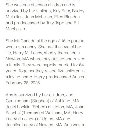
She was one of seven children and is
survived by her siblings, Kay Prior, Buddy
McLellan, John McLellan, Ellen Blundon
and predeceased by Tory Tripp and Bill
MacLellan.
She left Canada at the age of 16 to pursue
work as a nanny. She met the love of her
life, Harry M. Leacy, shortly thereafter in
Newton, MA where they settled and raised
a family. They were happily married for 64
years. Together they raised five children in
a loving home. Harry predeceased Ann on
February 28, 2026.
Ann is survived by her children, Judi
Cunningham (Stephen) of Ashland, MA,
Janet Locklin (Robert) of Upton, MA, Joan
Paschal (Thomas) of Waltham, MA, Harry
Leacy (Lucinda) of Upton, MA and
Jennifer Leacy of Newton, MA. Ann was a