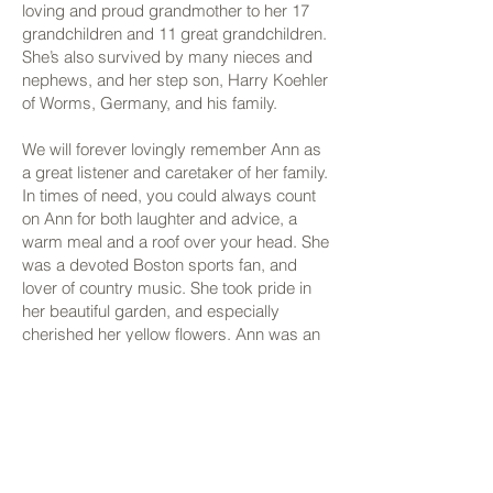
loving and proud grandmother to her 17
grandchildren and 11 great grandchildren.
She’s also survived by many nieces and
nephews, and her step son, Harry Koehler
of Worms, Germany, and his family.
We will forever lovingly remember Ann as
a great listener and caretaker of her family.
In times of need, you could always count
on Ann for both laughter and advice, a
warm meal and a roof over your head. She
was a devoted Boston sports fan, and
lover of country music. She took pride in
her beautiful garden, and especially
cherished her yellow flowers. Ann was an
avid crocheter and made beautiful
blankets for all of her loved ones. Although
we mourn the loss of our beloved mother,
grandmother, and sister, we know that her
love will continue to keep us all warm, and
we take comfort in the fact that Ann is now