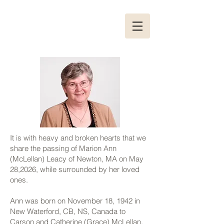
It is with heavy and broken hearts that we
share the passing of Marion Ann
(McLellan) Leacy of Newton, MA on May
28,2026, while surrounded by her loved
ones.
Ann was born on November 18, 1942 in
New Waterford, CB, NS, Canada to
Carson and Catherine (Grace) McLellan.