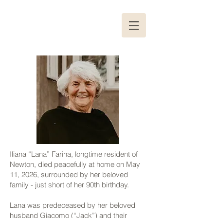
Iliana “Lana” Farina, longtime resident of
Newton, died peacefully at home on May
11, 2026, surrounded by her beloved
family - just short of her 90th birthday.
Lana was predeceased by her beloved
husband Giacomo (“Jack”) and their