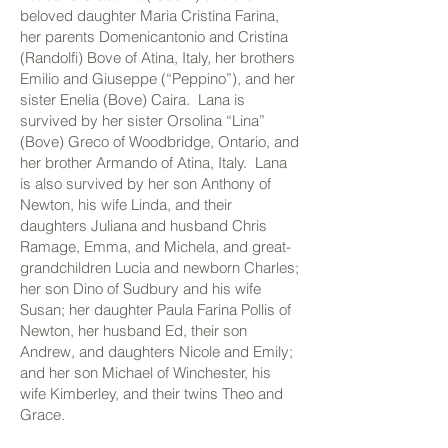
beloved daughter Maria Cristina Farina,
her parents Domenicantonio and Cristina
(Randolfi) Bove of Atina, Italy, her brothers
Emilio and Giuseppe (“Peppino”), and her
sister Enelia (Bove) Caira. Lana is
survived by her sister Orsolina “Lina”
(Bove) Greco of Woodbridge, Ontario, and
her brother Armando of Atina, Italy. Lana
is also survived by her son Anthony of
Newton, his wife Linda, and their
daughters Juliana and husband Chris
Ramage, Emma, and Michela, and great-
grandchildren Lucia and newborn Charles;
her son Dino of Sudbury and his wife
Susan; her daughter Paula Farina Pollis of
Newton, her husband Ed, their son
Andrew, and daughters Nicole and Emily;
and her son Michael of Winchester, his
wife Kimberley, and their twins Theo and
Grace.