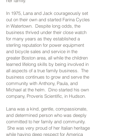
her family.
In 1975, Lana and Jack courageously set
out on their own and started Farina Cycles
in Watertown. Despite long odds, the
business thrived under their close watch
for many years as they established a
sterling reputation for power equipment
and bicycle sales and service in the
greater Boston area, all while the children
learned lifelong skills by being involved in
all aspects of a true family business. The
business continues to grow and serve the
community with Anthony, Paula, and
Michael at the helm. Dino started his own
company, Proveris Scientific, in Hudson.
Lana was a kind, gentle, compassionate,
and determined person who was deeply
committed to her family and community.
She was very proud of her Italian heritage
while having deep respect for America