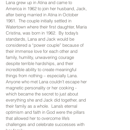
Lana grew up in Atina and came to
America in 1962 to join her husband, Jack,
after being married in Atina in October
1961. The couple initially settled in
Watertown where their first daughter, Maria
Cristina, was born in 1962. By today’s
standards, Lana and Jack would be
considered a “power couple” because of
their immense love for each other and
family, humility, unwavering courage
despite terrible hardships, and their
incredible ability to create meaningful
things from nothing – especially Lana.
Anyone who met Lana couldn’t escape her
magnetic personality or her cooking -
which became the secret to just about
everything she and Jack did together, and
their family as a whole. Lana’s eternal
optimism and faith in God were the pillars
that allowed her to overcome life’s
challenges and celebrate successes with