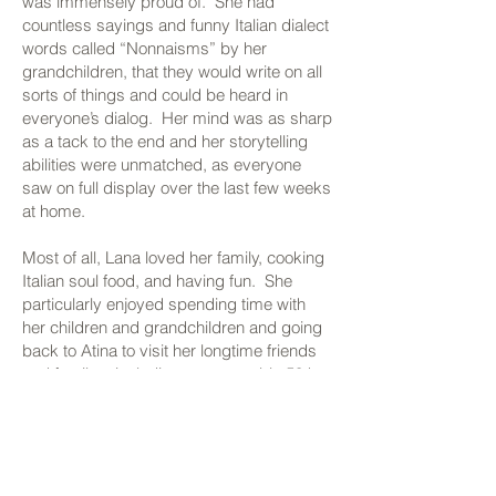
was immensely proud of. She had
countless sayings and funny Italian dialect
words called “Nonnaisms” by her
grandchildren, that they would write on all
sorts of things and could be heard in
everyone’s dialog. Her mind was as sharp
as a tack to the end and her storytelling
abilities were unmatched, as everyone
saw on full display over the last few weeks
at home.
Most of all, Lana loved her family, cooking
Italian soul food, and having fun. She
particularly enjoyed spending time with
her children and grandchildren and going
back to Atina to visit her longtime friends
and family – including a memorable 50th
anniversary celebration in 2011 where she
and Jack renewed their vows in the
medieval church in Atina where they were
married.