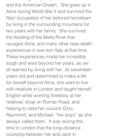
and the American Dream. She grew up in
Atina during World War II and survived the
Nazi occupation of her beloved hometown
by living in the surrounding mountains for
two years with her family. She survived
the flooding of the Melfa River that
ravaged Atina, and many other near-death
experiences in war-torn Italy at that time.
These experiences made her incredibly
tough and wise beyond her years, as we
all learned by living with her. At seventeen
years old and determined to make a life
for herself beyond Atina, she went to live
with relatives in London and taught herself
English while working tirelessly at her
relatives’ shop on Roman Road, and
helping to raise her cousins Gino,
Raymond, and Michael, “her boys” as she
always called them. It was during this
time in London that the long-distance
courtship between her and Jack in