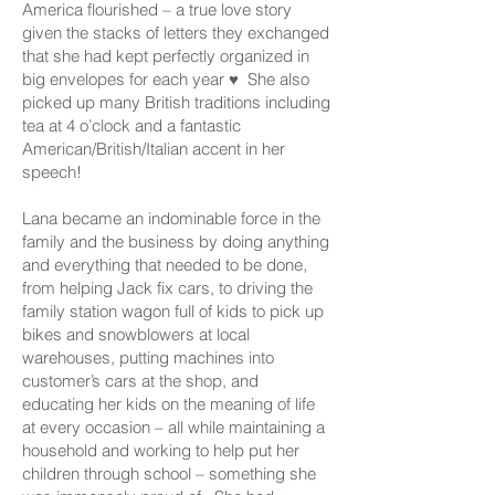
America flourished – a true love story
given the stacks of letters they exchanged
that she had kept perfectly organized in
big envelopes for each year ♥ She also
picked up many British traditions including
tea at 4 o’clock and a fantastic
American/British/Italian accent in her
speech!
Lana became an indominable force in the
family and the business by doing anything
and everything that needed to be done,
from helping Jack fix cars, to driving the
family station wagon full of kids to pick up
bikes and snowblowers at local
warehouses, putting machines into
customer’s cars at the shop, and
educating her kids on the meaning of life
at every occasion – all while maintaining a
household and working to help put her
children through school – something she