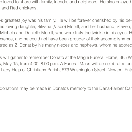
e loved to share with family, friends, and neighbors. He also enjoye
sland Red chickens.
’s greatest joy was his family. He will be forever cherished by his be
 his loving daughter, Silvana (Visco) Morrill, and her husband, Steven
ichela and Danielle Morrill, who were truly the twinkle in his eyes. H
resence, and he could not have been prouder of their accomplishment
ered as Zi Donat by his many nieces and nephews, whom he adored
ds will gather to remember Donato at the Magni Funeral Home, 365 Wa
y, May 15, from 4:00–8:00 p.m. A Funeral Mass will be celebrated on
r Lady Help of Christians Parish, 573 Washington Street, Newton. En
s, donations may be made in Donato’s memory to the Dana-Farber Canc