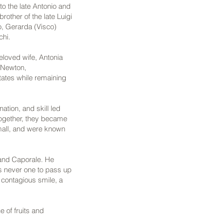
to the late Antonio and
other of the late Luigi
o, Gerarda (Visco)
chi.
eloved wife, Antonia
n Newton,
tates while remaining
tion, and skill led
Together, they became
mall, and were known
and Caporale. He
as never one to pass up
a contagious smile, a
 of fruits and