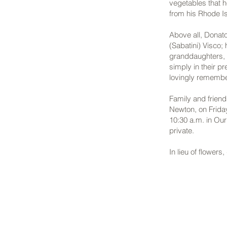
vegetables that h
from his Rhode I
Above all, Donato
(Sabatini) Visco;
granddaughters, M
simply in their p
lovingly rememb
Family and frien
Newton, on Frida
10:30 a.m. in Ou
private.
In lieu of flower