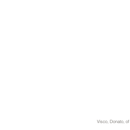
Visco, Donato, o