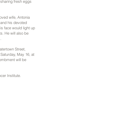
d sharing fresh eggs
loved wife, Antonia
; and his devoted
is face would light up
s. He will also be
.
tertown Street,
 Saturday, May 16, at
tombment will be
er Institute.