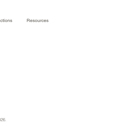
ctions
Resources
026.