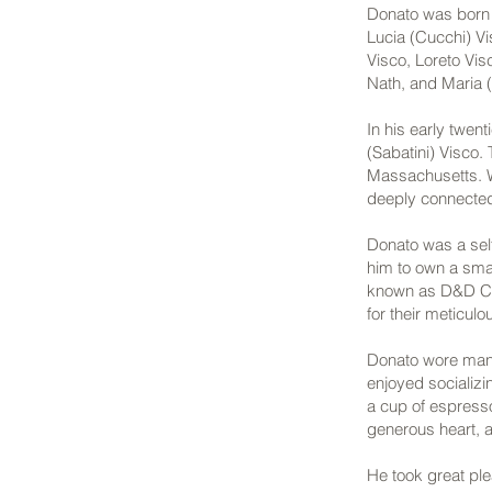
Donato was born o
Lucia (Cucchi) Vi
Visco, Loreto Vis
Nath, and Maria (
In his early twen
(Sabatini) Visco. 
Massachusetts. Wi
deeply connected 
Donato was a sel
him to own a smal
known as D&D Con
for their meticul
Donato wore man
enjoyed socializi
a cup of espresso
generous heart, a
He took great ple