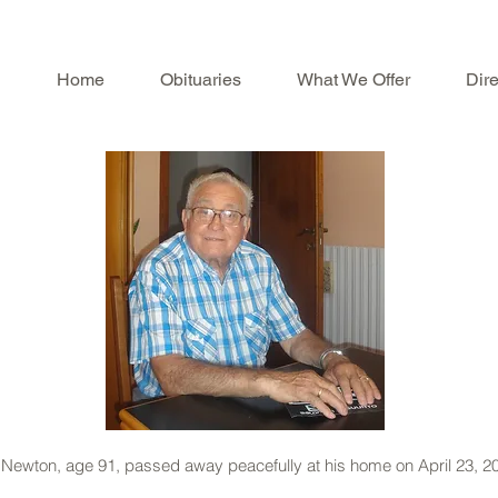
Home
Obituaries
What We Offer
Dire
f Newton, age 91, passed away peacefully at his home on April 23, 2