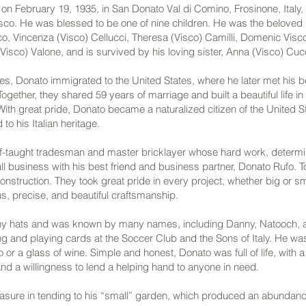
n February 19, 1935, in San Donato Val di Comino, Frosinone, Italy, 
sco. He was blessed to be one of nine children. He was the beloved br
co, Vincenza (Visco) Cellucci, Theresa (Visco) Camilli, Domenic Visc
Visco) Valone, and is survived by his loving sister, Anna (Visco) Cuc
ties, Donato immigrated to the United States, where he later met his b
Together, they shared 59 years of marriage and built a beautiful life i
th great pride, Donato became a naturalized citizen of the United S
to his Italian heritage.
f-taught tradesman and master bricklayer whose hard work, determina
l business with his best friend and business partner, Donato Rufo. 
struction. They took great pride in every project, whether big or s
ous, precise, and beautiful craftsmanship.
y hats and was known by many names, including Danny, Natooch, 
ng and playing cards at the Soccer Club and the Sons of Italy. He w
 or a glass of wine. Simple and honest, Donato was full of life, with 
nd a willingness to lend a helping hand to anyone in need.
asure in tending to his “small” garden, which produced an abundance